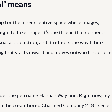
l” means
up for the inner creative space where images,
begin to take shape. It’s the thread that connects
ual art to fiction, and it reflects the way I think
ng that starts inward and moves outward into form
 under the pen name Hannah Wayland. Right now, my
s in the co-authored Charmed Company 2181 series