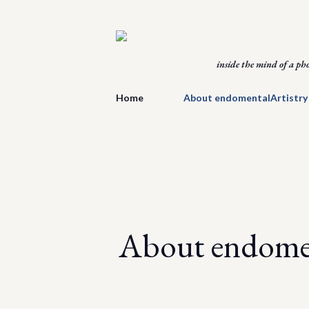
inside the mind of a ph
Home
About endomentalArtistry
About endomen