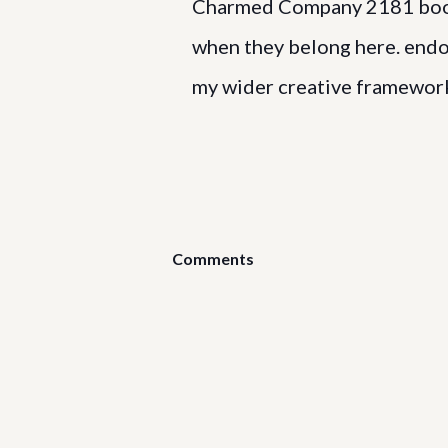
Charmed Company 2181 books
when they belong here. endome
my wider creative framewor
Comments