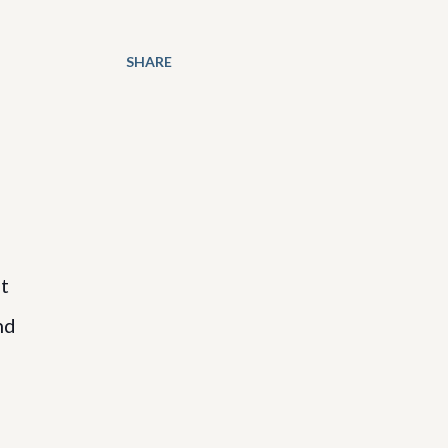
SHARE
t
nd