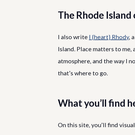
The Rhode Island o
I also write
I {heart} Rhody
, 
Island. Place matters to me, 
atmosphere, and the way I no
that’s where to go.
What you’ll find h
On this site, you’ll find visu