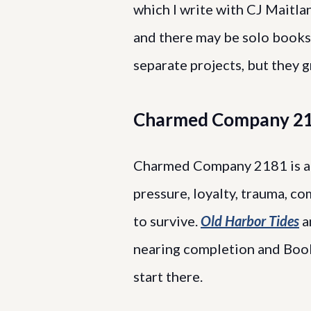
which I write with CJ Maitlan
and there may be solo books 
separate projects, but they 
Charmed Company 2
Charmed Company 2181 is a 
pressure, loyalty, trauma, 
to survive.
Old Harbor Tides
a
nearing completion and Book
start there.