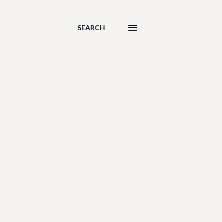
SEARCH