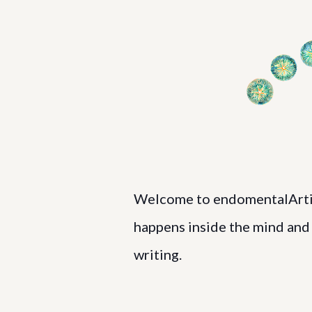
Welcome to endomentalArtist
happens inside the mind and h
writing.