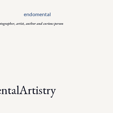
Skip to main content
otographer, artist, author and curious person
talArtistry