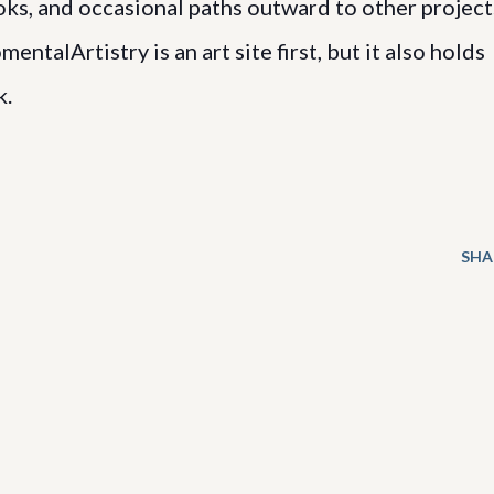
, and occasional paths outward to other project
ntalArtistry is an art site first, but it also holds
k.
SHA