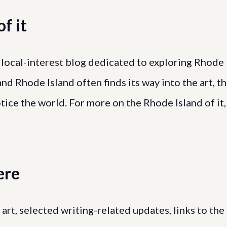
f it
a local-interest blog dedicated to exploring Rhode
and Rhode Island often finds its way into the art, t
tice the world. For more on the Rhode Island of it,
ere
al art, selected writing-related updates, links to the