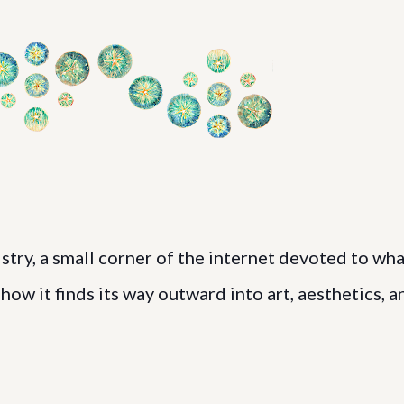
ry, a small corner of the internet devoted to wha
ow it finds its way outward into art, aesthetics, a