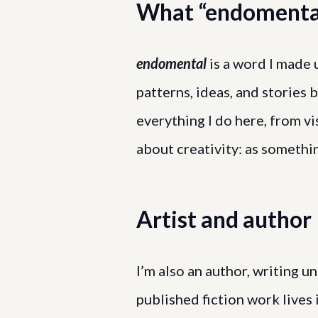
What “endomenta
endomental
is a word I made 
patterns, ideas, and stories 
everything I do here, from vis
about creativity: as somethi
Artist and author
I’m also an author, writing
published fiction work live