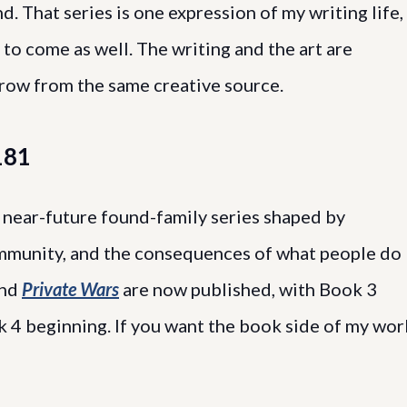
d. That series is one expression of my writing life,
to come as well. The writing and the art are
grow from the same creative source.
181
near-future found-family series shaped by
community, and the consequences of what people do
nd
Private Wars
are now published, with Book 3
 4 beginning. If you want the book side of my wor